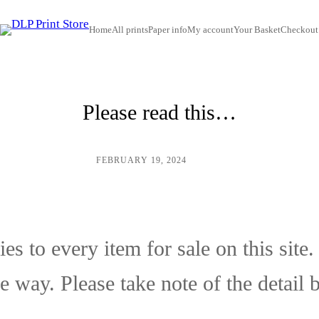
Home
All prints
Paper info
My account
Your Basket
Checkout
Please read this…
FEBRUARY 19, 2024
/
ADMIN
es to every item for sale on this site
e way. Please take note of the detail 