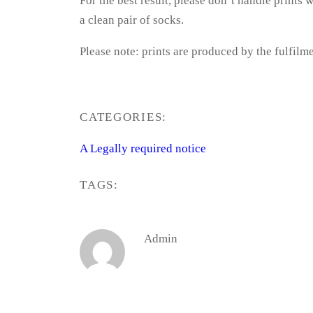
For the best result, please don’t handle prints
a clean pair of socks.
Please note: prints are produced by the fulfilme
CATEGORIES:
A Legally required notice
TAGS:
Admin