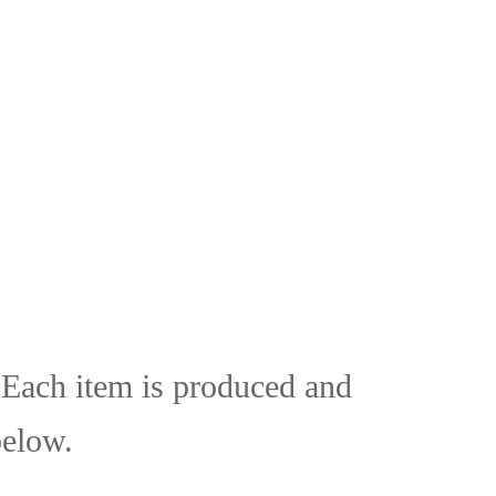
. Each item is produced and
below.