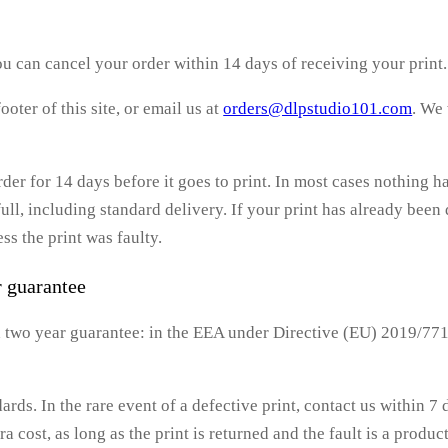
u can cancel your order within 14 days of receiving your print.
footer of this site, or email us at
orders@dlpstudio101.com
. We
rder for 14 days before it goes to print. In most cases nothing 
ull, including standard delivery. If your print has already been 
ss the print was faulty.
r guarantee
 a two year guarantee: in the EEA under Directive (EU) 2019/77
dards. In the rare event of a defective print, contact us within 7
ra cost, as long as the print is returned and the fault is a produ