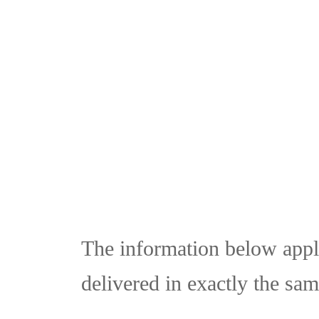
Skip
to
content
The information below appli
delivered in exactly the sam