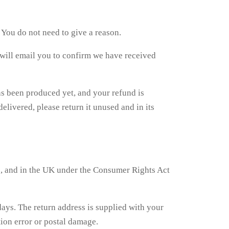
 You do not need to give a reason.
 will email you to confirm we have received
has been produced yet, and your refund is
delivered, please return it unused and in its
1, and in the UK under the Consumer Rights Act
 days. The return address is supplied with your
ction error or postal damage.