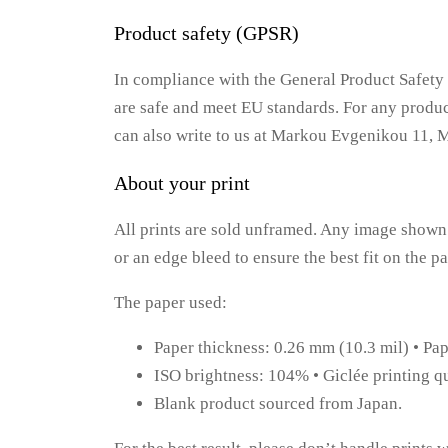
Product safety (GPSR)
In compliance with the General Product Safe
are safe and meet EU standards. For any product
can also write to us at Markou Evgenikou 11, 
About your print
All prints are sold unframed. Any image shown 
or an edge bleed to ensure the best fit on the 
The paper used:
Paper thickness: 0.26 mm (10.3 mil) • Pa
ISO brightness: 104% • Giclée printing qu
Blank product sourced from Japan.