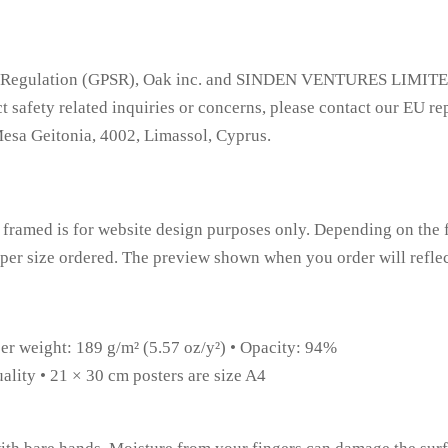
ty Regulation (GPSR), Oak inc. and SINDEN VENTURES LIMITED 
 safety related inquiries or concerns, please contact our EU re
Mesa Geitonia, 4002, Limassol, Cyprus.
framed is for website design purposes only. Depending on the f
paper size ordered. The preview shown when you order will reflec
per weight: 189 g/m² (5.57 oz/y²) • Opacity: 94%
ality • 21 × 30 cm posters are size A4