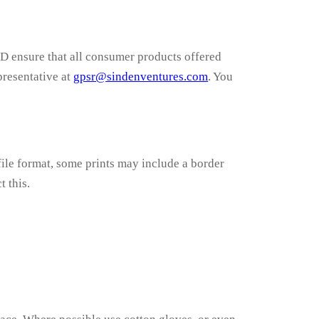
ensure that all consumer products offered
presentative at
gpsr@sindenventures.com
. You
ile format, some prints may include a border
t this.