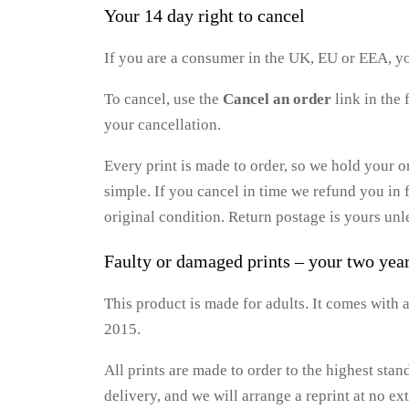
Your 14 day right to cancel
If you are a consumer in the UK, EU or EEA, yo
To cancel, use the
Cancel an order
link in the 
your cancellation.
Every print is made to order, so we hold your o
simple. If you cancel in time we refund you in f
original condition. Return postage is yours unle
Faulty or damaged prints – your two yea
This product is made for adults. It comes with
2015.
All prints are made to order to the highest stan
delivery, and we will arrange a reprint at no ext