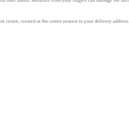
 with bare hands. Moisture from your fingers can damage the sur
nt centre, created at the centre nearest to your delivery address