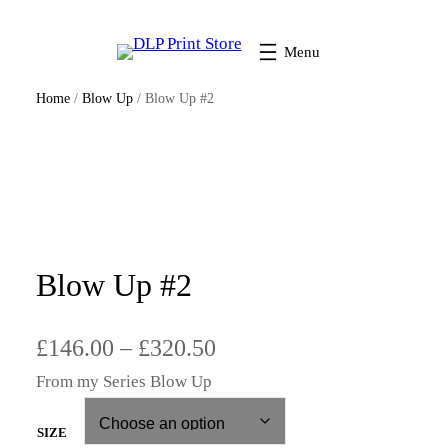
Home
/
Blow Up
/ Blow Up #2
Blow Up #2
P
£
146.00
–
£
320.50
From my Series Blow Up
r
i
SIZE