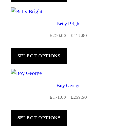
£591.00
Betty Bright
Price
£
236.00
–
£
417.00
range:
£236.00
SELECT OPTIONS
through
£417.00
Boy George
Price
£
171.00
–
£
269.50
range:
£171.00
SELECT OPTIONS
through
£269.50