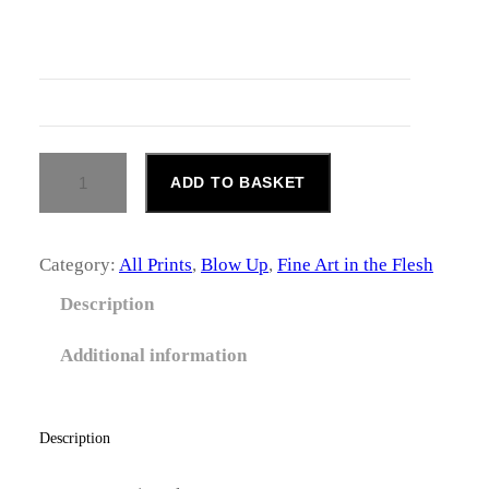
c
e
r
a
B
ADD TO BASKET
n
L
O
g
W
U
Category:
All Prints
, 
Blow Up
, 
Fine Art in the Flesh
e
P
#
Description
:
2
Q
£
Additional information
U
A
1
N
4
T
Description
I
6
T