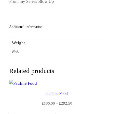
From my Series Blow Up
Y
.
0
Additional information
0
t
Weight
h
N/A
r
o
Related products
u
g
Pauline Food
h
Price
£
186.00
–
£
292.50
£
range: