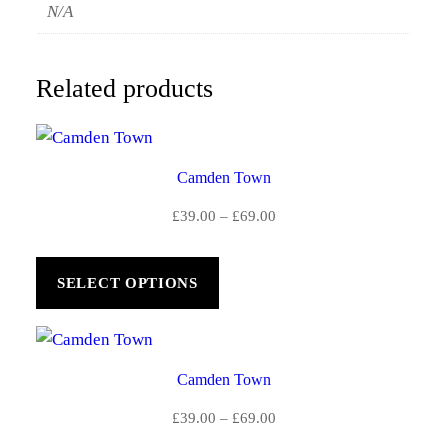
N/A
Related products
Camden Town
Price
£
39.00
–
£
69.00
range:
£39.00
SELECT OPTIONS
through
£69.00
Camden Town
Price
£
39.00
–
£
69.00
range: