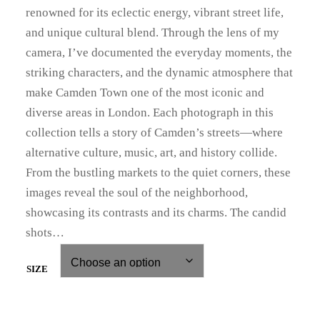
i
renowned for its eclectic energy, vibrant street life,
c
and unique cultural blend. Through the lens of my
camera, I’ve documented the everyday moments, the
e
striking characters, and the dynamic atmosphere that
r
make Camden Town one of the most iconic and
diverse areas in London. Each photograph in this
a
collection tells a story of Camden’s streets—where
n
alternative culture, music, art, and history collide.
g
From the bustling markets to the quiet corners, these
images reveal the soul of the neighborhood,
e
showcasing its contrasts and its charms. The candid
:
shots…
£
SIZE
3
9