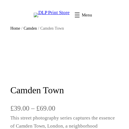
Home
/
Camden
/ Camden Town
Camden Town
P
£
39.00
–
£
69.00
This street photography series captures the essence
r
of Camden Town, London, a neighborhood