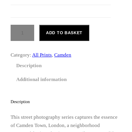
.
0
C
0
ADD TO BASKET
A
M
t
D
h
E
Category:
All Prints
, 
Camden
N
r
T
Description
O
o
W
Additional information
N
u
Q
U
g
A
Description
N
h
T
This street photography series captures the essence
I
£
of Camden Town, London, a neighborhood
T