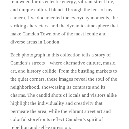
6
Y
renowned for its eclectic energy, vibrant street life,
and unique cultural blend. Through the lens of my
9
camera, I’ve documented the everyday moments, the
.
striking characters, and the dynamic atmosphere that
make Camden Town one of the most iconic and
0
diverse areas in London.
0
Each photograph in this collection tells a story of
Camden’s streets—where alternative culture, music,
art, and history collide. From the bustling markets to
the quiet corners, these images reveal the soul of the
neighborhood, showcasing its contrasts and its
charms. The candid shots of locals and visitors alike
highlight the individuality and creativity that
permeate the area, while the vibrant street art and
colorful storefronts reflect Camden’s spirit of
rebellion and self-expression.