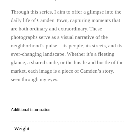
Through this series, I aim to offer a glimpse into the
daily life of Camden Town, capturing moments that
are both ordinary and extraordinary. These
photographs serve as a visual narrative of the
neighborhood’s pulse—its people, its streets, and its
ever-changing landscape. Whether it’s a fleeting
glance, a shared smile, or the hustle and bustle of the
market, each image is a piece of Camden’s story,
seen through my eyes.
Additional information
Weight