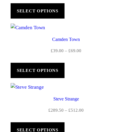
£39.00
SELECT OPTIONS
through
£69.00
Camden Town
Price
£
39.00
–
£
69.00
range:
£39.00
SELECT OPTIONS
through
£69.00
Steve Strange
Price
£
289.50
–
£
512.00
range:
£289.50
SELECT OPTIONS
through