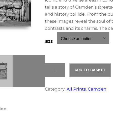
iconic and diverse areas in Lon
e
tells a story of Camden’s street
and history collide. From the bu
r
these images reveal the soul of
a
contrasts and its charms. The c
n
SIZE
g
e
C
ADD TO BASKET
A
:
M
D
E
£
Category:
All Prints
, 
Camden
N
T
3
O
W
ion