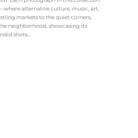
don. Each photograph in this collection
s—where alternative culture, music, art,
stling markets to the quiet corners,
 the neighborhood, showcasing its
andid shots…