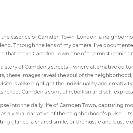
9
N
Q
U
.
A
N
0
T
s the essence of Camden Town, London, a neighborhoo
I
0
T
l blend. Through the lens of my camera, I’ve documen
Y
e that make Camden Town one of the most iconic and
t
 a story of Camden’s streets—where alternative culture
h
rs, these images reveal the soul of the neighborhood,
isitors alike highlight the individuality and creativit
r
ts reflect Camden’s spirit of rebellion and self-express
o
limpse into the daily life of Camden Town, capturing 
s a visual narrative of the neighborhood’s pulse—its pe
u
ing glance, a shared smile, or the hustle and bustle 