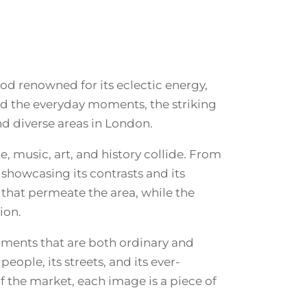
d renowned for its eclectic energy,
ted the everyday moments, the striking
 diverse areas in London.
, music, art, and history collide. From
 showcasing its contrasts and its
y that permeate the area, while the
ion.
moments that are both ordinary and
ople, its streets, and its ever-
of the market, each image is a piece of