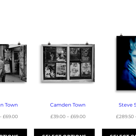
g
h
£
6
9
.
0
0
n Town
Camden Town
Steve 
Price
Price
–
£
69.00
£
39.00
–
£
69.00
£
289.50
range:
range:
£39.00
£39.00