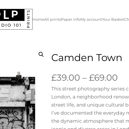
Home
All prints
Paper info
My account
Your Basket
Ch
Camden Town
P
£
39.00
–
£
69.00
This street photography series
r
London, a neighborhood renowned
i
street life, and unique cultural
I’ve documented the everyday m
c
the dynamic atmosphere that 