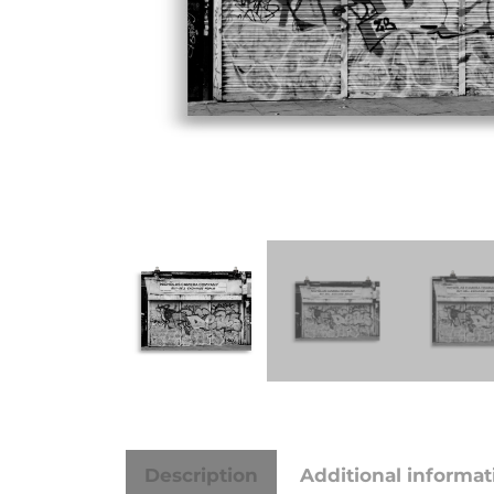
Description
Additional informat