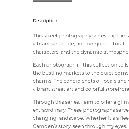
Description
This street photography series capture
vibrant street life, and unique cultura
characters, and the dynamic atmospher
Each photograph in this collection tells
the bustling markets to the quiet corne
charms. The candid shots of locals and v
vibrant street art and colorful storefron
Through this series, I aim to offer a g
extraordinary. These photographs serve a
changing landscape. Whether it’s a fleet
Camden’s story, seen through my eyes.