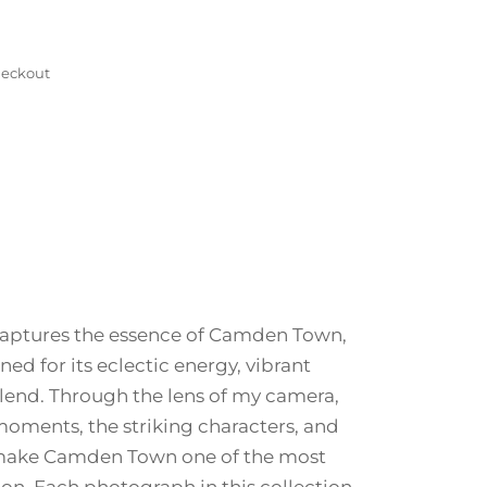
eckout
 captures the essence of Camden Town,
 for its eclectic energy, vibrant
 blend. Through the lens of my camera,
oments, the striking characters, and
make Camden Town one of the most