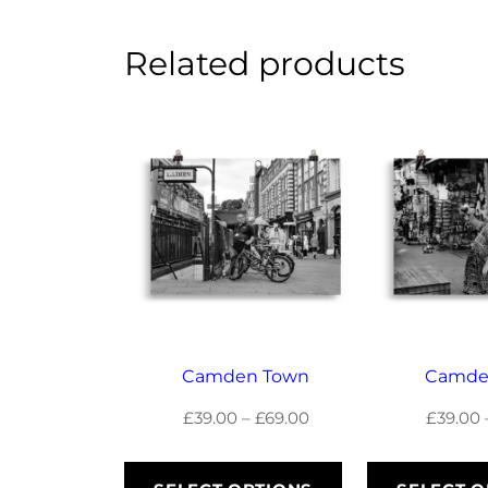
Related products
Camden Town
Camde
Price
£
39.00
–
£
69.00
£
39.00
range:
£39.00