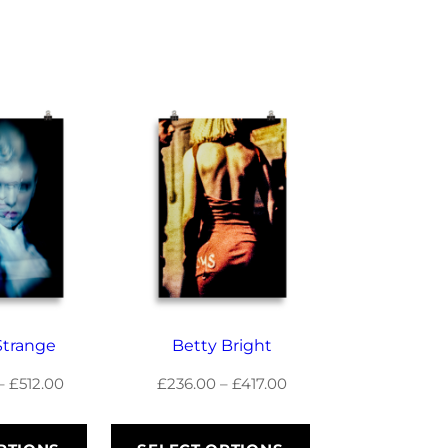
Strange
Betty Bright
Price
Price
–
£
512.00
£
236.00
–
£
417.00
range:
range:
£289.50
£236.00