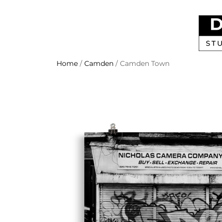
Home
/
Camden
/ Camden Town