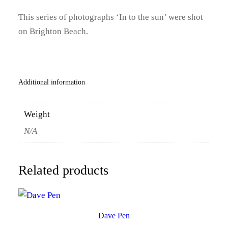
0
This series of photographs ‘In to the sun’ were shot
on Brighton Beach.
0
t
h
Additional information
r
Weight
o
N/A
u
g
Related products
h
£
1
Dave Pen