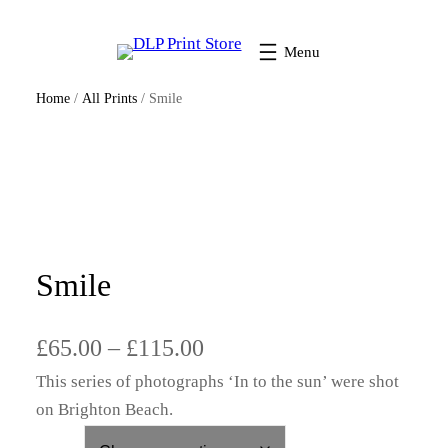
Home
/
All Prints
/ Smile
Smile
P
£
65.00
–
£
115.00
This series of photographs ‘In to the sun’ were shot
r
on Brighton Beach.
i