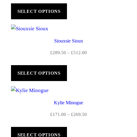
£186.00
SELECT OPTIONS
through
£292.50
Siouxsie Sioux
Price
£
289.50
–
£
512.00
range:
£289.50
SELECT OPTIONS
through
£512.00
Kylie Minogue
Price
£
171.00
–
£
269.50
range:
£171.00
SELECT OPTIONS
through