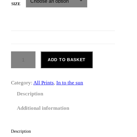
c
SIZE
e
r
a
n
S
ADD TO BASKET
M
g
I
L
e
E
Category:
All Prints
, 
In to the sun
Q
:
U
Description
£
A
N
Additional information
6
T
I
5
T
Y
Description
.