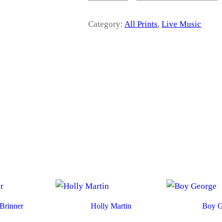
r
O
R
Category:
All Prints
, 
Live Music
a
W
E
L
n
L
S
g
Q
U
e
A
N
T
:
I
T
£
Y
1
4
Brinner
Holly Martin
Boy G