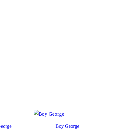
eorge
Boy George