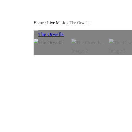
Home
/
Live Music
/ The Orwells