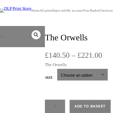
Home
All prints
Paper info
My account
Your Basket
Checkout
The Orwells
P
£
140.50
–
£
221.00
The Orwells
r
i
SIZE
c
T
e
ADD TO BASKET
H
E