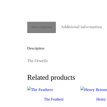
Description
Additional information
Description
The Orwells
Related products
The Featherz
Henry 