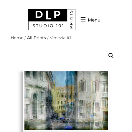
Home
/
All Prints
/ Venezia #1