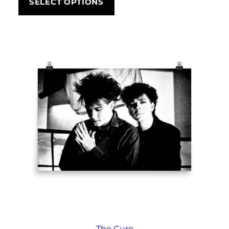
SELECT OPTIONS
through
£292.50
The Cure