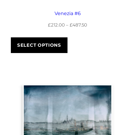
8
Venezia #6
5
Price
£
212.00
–
£
487.50
.
range:
£212.00
5
SELECT OPTIONS
through
0
£487.50