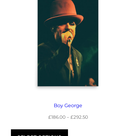
Boy George
Price
£
186.00
–
£
292.50
range:
£186.00