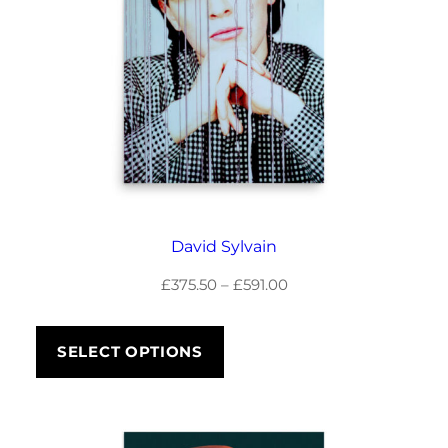
David Sylvain
Price
£
375.50
–
£
591.00
range:
£375.50
SELECT OPTIONS
through
£591.00