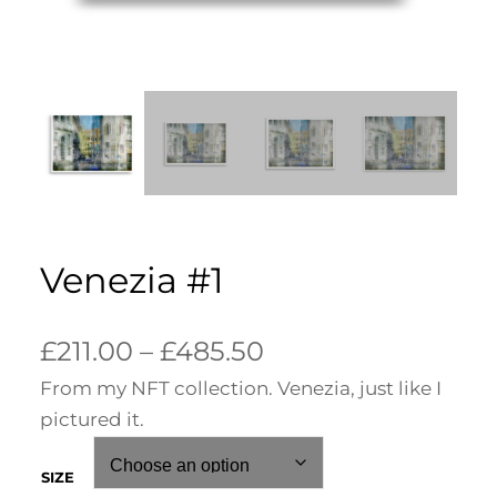
Venezia #1
P
£
211.00
–
£
485.50
From my NFT collection. Venezia, just like I
r
pictured it.
i
c
SIZE