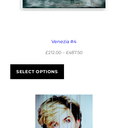
Venezia #4
Price
£
212.00
–
£
487.50
range:
£212.00
SELECT OPTIONS
through
£487.50