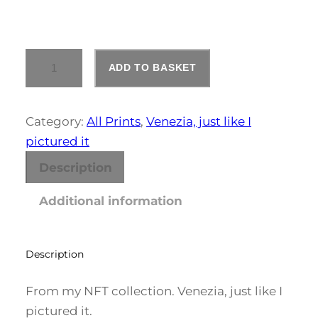
e
r
V
a
ADD TO BASKET
E
N
n
E
Z
Category:
All Prints
, 
Venezia, just like I
g
I
pictured it
A
e
#
Description
1
:
Q
Additional information
U
£
A
2
N
T
Description
1
I
T
1
From my NFT collection. Venezia, just like I
Y
pictured it.