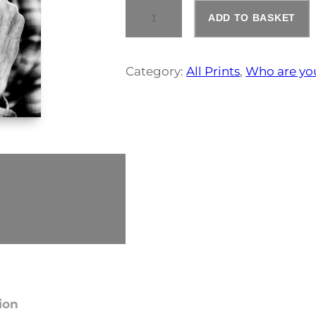
N
ADD TO BASKET
O
R
M
A
Category:
All Prints
, 
Who are yo
N
C
O
O
K
Q
U
A
N
:
T
I
T
Y
1
ion