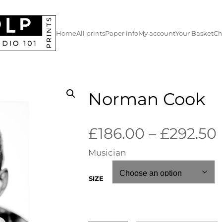
Home
All prints
Paper info
My account
Your Basket
Ch
Norman Cook
£
186.00
–
£
292.50
Musician
i
SIZE