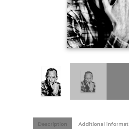
Description
Additional informat