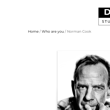
Home
/
Who are you
/ Norman Cook