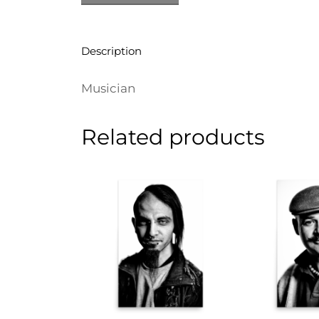
Description
Musician
Related products