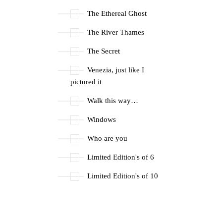
The Ethereal Ghost
The River Thames
The Secret
Venezia, just like I
pictured it
Walk this way…
Windows
Who are you
Limited Edition's of 6
Limited Edition's of 10