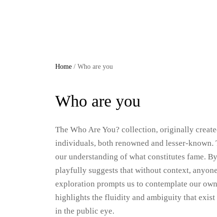
Skip
to
content
Home
/ Who are you
Who are you
The Who Are You? collection, originally created
individuals, both renowned and lesser-known. 
our understanding of what constitutes fame. By
playfully suggests that without context, anyon
exploration prompts us to contemplate our own 
highlights the fluidity and ambiguity that exis
in the public eye.