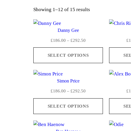
S
Showing 1–12 of 15 results
o
r
Danny Gee
t
P
£
186.00
–
£
292.50
£
1
e
r
d
i
SELECT OPTIONS
SE
b
c
y
e
a
r
Simon Price
a
v
n
P
e
£
186.00
–
£
292.50
£
1
g
r
r
e
i
SELECT OPTIONS
SE
a
:
c
g
£
e
e
1
r