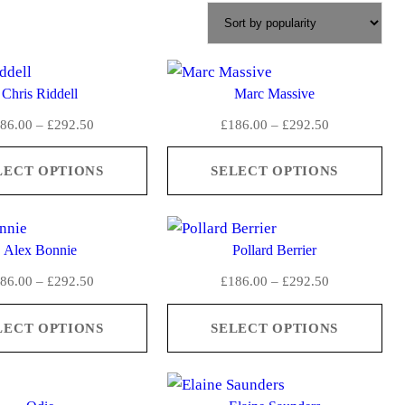
Chris Riddell
Marc Massive
P
P
86.00
–
£
292.50
£
186.00
–
£
292.50
r
r
i
i
LECT OPTIONS
SELECT OPTIONS
c
c
e
e
r
r
Alex Bonnie
Pollard Berrier
a
a
n
n
P
P
86.00
–
£
292.50
£
186.00
–
£
292.50
g
g
r
r
e
e
i
i
LECT OPTIONS
SELECT OPTIONS
:
:
c
c
£
£
e
e
1
1
r
r