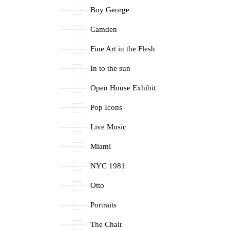
Boy George
Camden
Fine Art in the Flesh
In to the sun
Open House Exhibit
Pop Icons
Live Music
Miami
NYC 1981
Otto
Portraits
The Chair