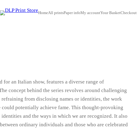
Home
All prints
Paper info
My account
Your Basket
Checkout
 for an Italian show, features a diverse range of
The concept behind the series revolves around challenging
 refraining from disclosing names or identities, the work
e could potentially achieve fame. This thought-provoking
identities and the ways in which we are recognized. It also
t between ordinary individuals and those who are celebrated