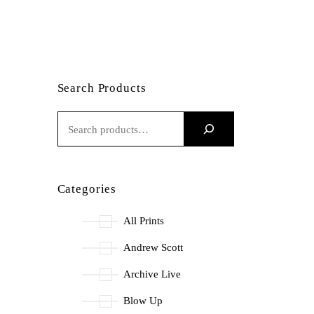
Search Products
S
E
A
R
Categories
C
H
All Prints
Andrew Scott
Archive Live
Blow Up