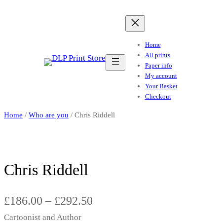
Home
All prints
Paper info
My account
Your Basket
Checkout
Home
/
Who are you
/ Chris Riddell
Chris Riddell
P
£
186.00
–
£
292.50
Cartoonist and Author
r