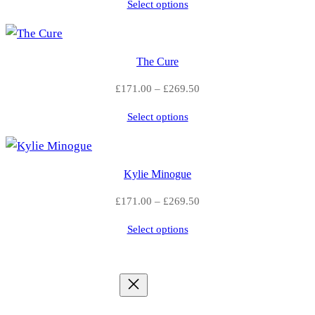
Select options
£289.50
£
through
£512.00
2
The Cure
9
Price
£
171.00
–
£
269.50
2
range:
Select options
£171.00
.
through
£269.50
5
Kylie Minogue
0
Price
£
171.00
–
£
269.50
range:
Select options
£171.00
through
£269.50