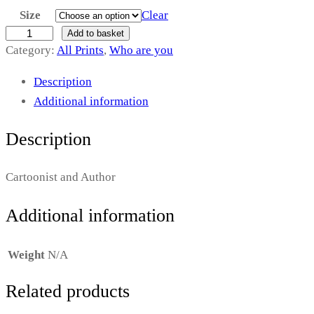
Size
Clear
i
C
Add to basket
Category:
All Prints
, 
Who are you
c
h
r
e
Description
i
Additional information
r
s
a
R
Description
i
n
d
Cartoonist and Author
g
d
e
Additional information
e
l
:
l
Weight
N/A
£
q
Related products
u
1
a