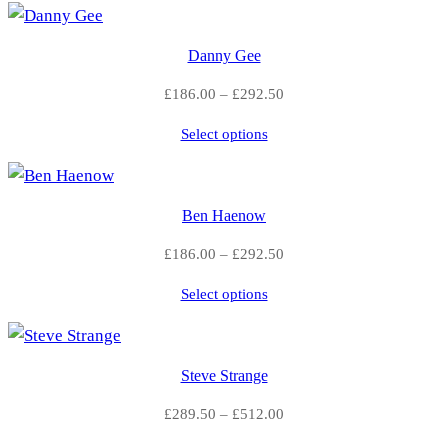
8
n
t
6
Danny Gee
i
.
Price
£
186.00
–
£
292.50
t
range:
0
y
Select options
£186.00
through
0
£292.50
t
Ben Haenow
h
Price
£
186.00
–
£
292.50
range:
r
Select options
£186.00
o
through
£292.50
u
Steve Strange
g
Price
£
289.50
–
£
512.00
range:
h