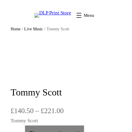
Home
/
Live Music
/ Tommy Scott
Tommy Scott
P
£
140.50
–
£
221.00
Tommy Scott
r