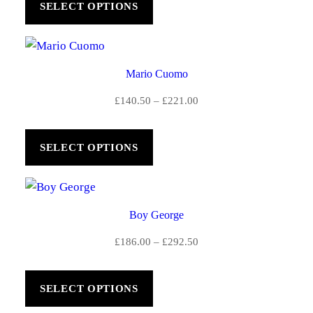
SELECT OPTIONS
through
£221.00
Mario Cuomo
Price
£
140.50
–
£
221.00
range:
£140.50
SELECT OPTIONS
through
£221.00
Boy George
Price
£
186.00
–
£
292.50
range:
£186.00
SELECT OPTIONS
through
£292.50