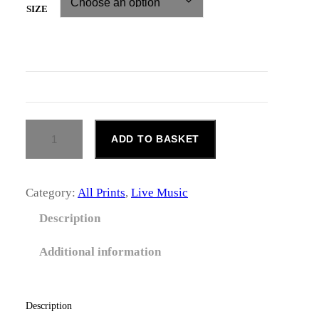
i
SIZE
c
e
r
a
T
ADD TO BASKET
n
O
M
g
M
Y
Category:
All Prints
, 
Live Music
e
S
C
Description
:
O
T
£
Additional information
T
Q
1
U
4
A
Description