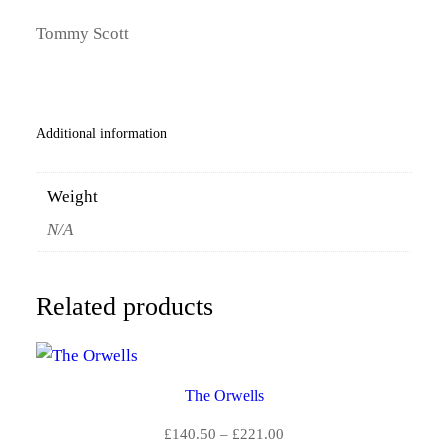
N
0
T
Tommy Scott
I
.
T
Y
5
Additional information
0
t
Weight
h
N/A
r
o
Related products
u
g
The Orwells
h
Price
£
140.50
–
£
221.00