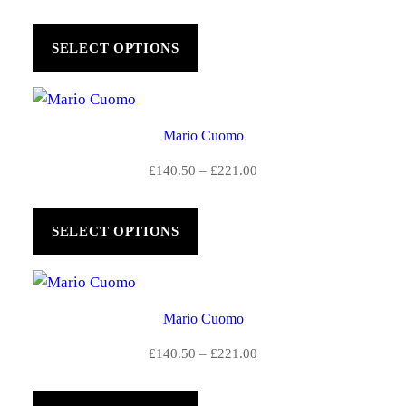
£
range:
£140.50
2
SELECT OPTIONS
through
2
£221.00
1
Mario Cuomo
.
Price
£
140.50
–
£
221.00
0
range:
0
£140.50
SELECT OPTIONS
through
£221.00
Mario Cuomo
Price
£
140.50
–
£
221.00
range:
£140.50