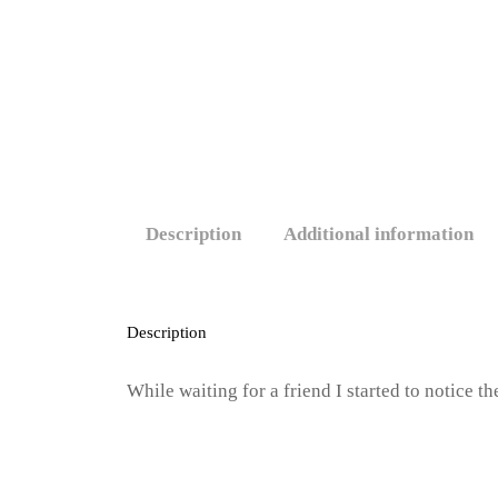
Description
Additional information
Description
While waiting for a friend I started to notice 