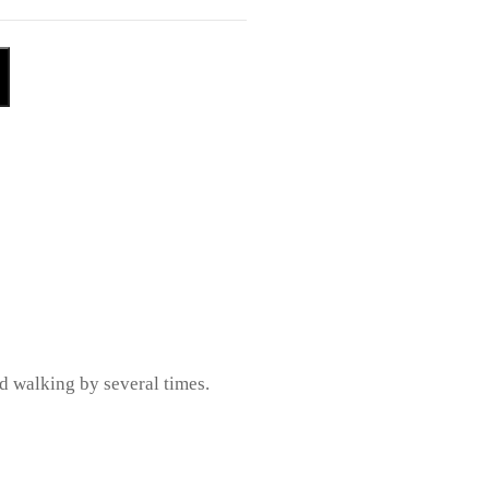
ed walking by several times.