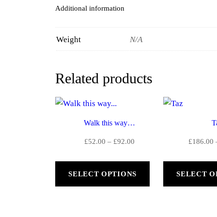
Additional information
Weight
N/A
Related products
Walk this way…
T
Price
£
52.00
–
£
92.00
£
186.00
range:
£52.00
SELECT OPTIONS
SELECT O
through
£92.00