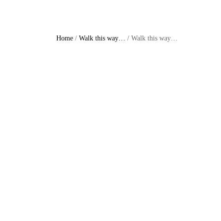
Home
/
Walk this way…
/ Walk this way…