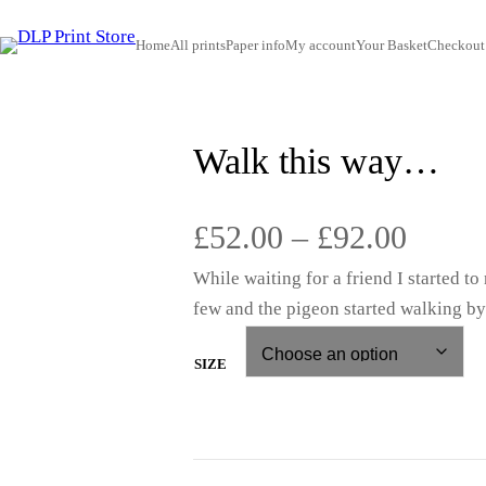
Home
All prints
Paper info
My account
Your Basket
Checkout
Walk this way…
P
£
52.00
–
£
92.00
While waiting for a friend I started t
r
few and the pigeon started walking by
i
SIZE
c
e