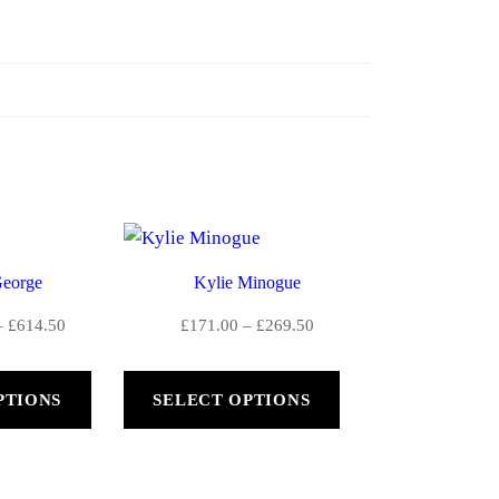
eorge
Kylie Minogue
Price
Price
–
£
614.50
£
171.00
–
£
269.50
range:
range:
£390.50
£171.00
PTIONS
SELECT OPTIONS
through
through
£614.50
£269.50