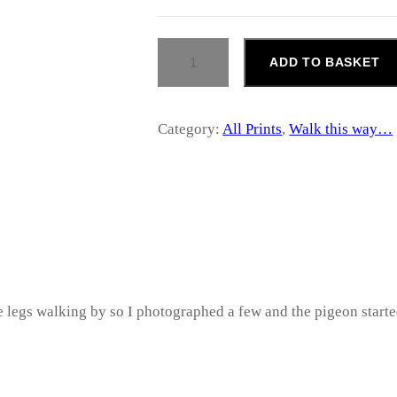
r
W
a
ADD TO BASKET
A
L
n
K
T
Category:
All Prints
, 
Walk this way…
g
H
I
S
e
W
A
:
Y
…
£
Q
U
A
5
the legs walking by so I photographed a few and the pigeon start
N
T
2
I
T