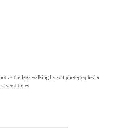
o notice the legs walking by so I photographed a
 several times.